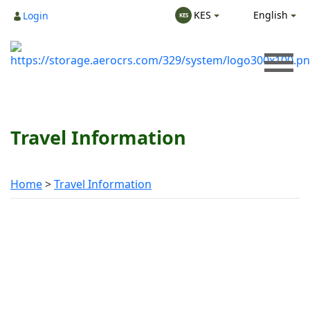
English
KES
Login
KES
Travel Information
Home
Travel Information