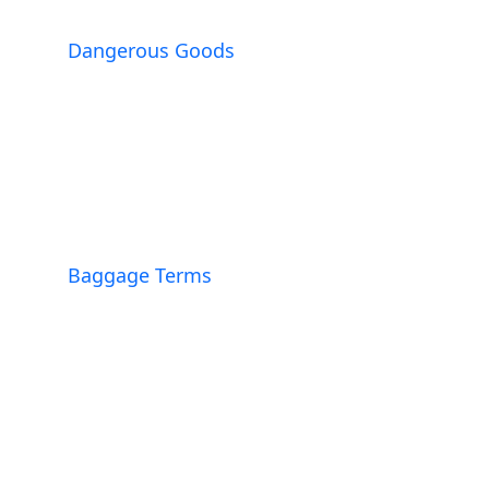
Dangerous Goods
Baggage Terms