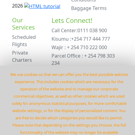
2026
Baggage Terms
Our
Lets Connect!
Services
Call Center:0111 038 900
Scheduled
Kisumu :+254 717 444 777
Flights
Wajir : + 254 710 222 000
Private
Parcel Office : + 254 798 303
Charters
234
ACMI Leasing
Emergency : +254 798 303 234
We use cookies so that we can offer you the best possible website
Private
experience. This includes cookies which are necessary for the
Charters
operation of the website and to manage our corporate
©
2026
Flyrenegadeair
commercial objectives‚ as well as other cookies which are used
solely for anonymous statistical purposes‚ for more comfortable
website settings‚ or for the display of personalized content. You
are free to decide which categories you would like to permit.
Please note that depending on the settings you choose‚ the full
functionality of the website may no longer be available