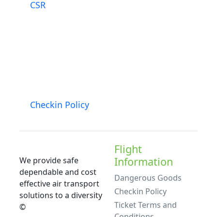
CSR
Checkin Policy
Flight
Information
We provide safe
dependable and cost
Dangerous Goods
effective air transport
Checkin Policy
solutions to a diversity
Ticket Terms and
©
Conditions